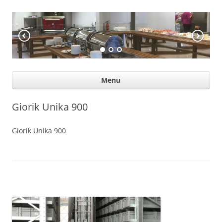
KÖÖGIABI
Professional help for proffs
Ski
Menu
con
Giorik Unika 900
Giorik Unika 900