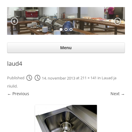
KÖÖGIABI
Professional help for proffs
Ski
Menu
con
laud4
Published
14. november 2013
at
211 × 141
in
Lauad ja
riiulid
.
← Previous
Next →