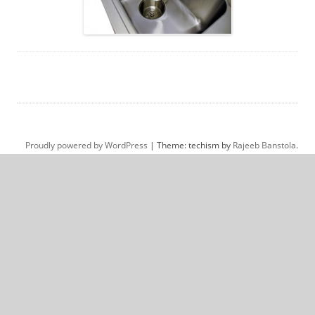
Proudly powered by WordPress
|
Theme: techism by
Rajeeb Banstola
.