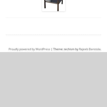
Proudly powered by WordPress
|
Theme: techism by
Rajeeb Banstola
.