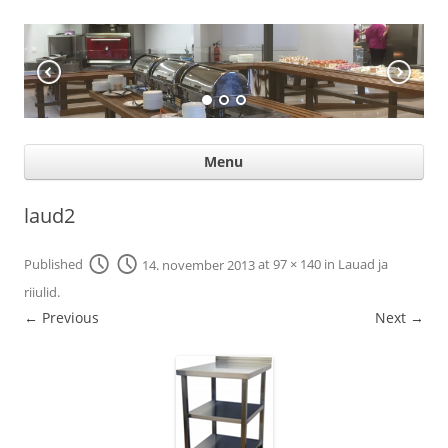
KÖÖGIABI
Professional help for proffs
Ski
Menu
con
laud2
Published
14. november 2013
at
97 × 140
in
Lauad ja
riiulid
.
← Previous
Next →