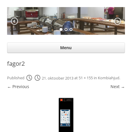
KÖÖGIABI
Professional help for proffs
Ski
Menu
con
fagor2
Published
21. oktoober 2013
at
51 × 155
in
Kombiahjud
.
← Previous
Next →