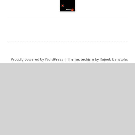
Proudly powered by WordPress
|
Theme: techism by
Rajeeb Banstola
.