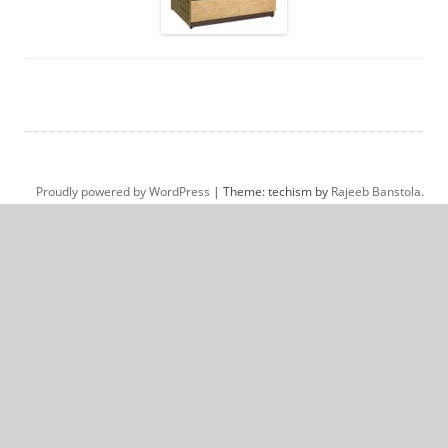
Proudly powered by WordPress
|
Theme: techism by
Rajeeb Banstola
.