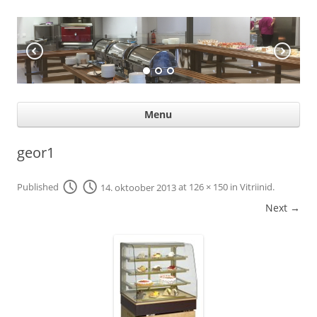
KÖÖGIABI
Professional help for proffs
Ski
Menu
con
geor1
Published
14. oktoober 2013
at
126 × 150
in
Vitriinid
.
Next →