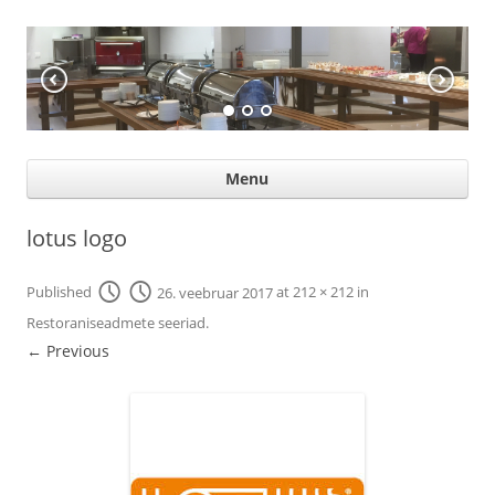
KÖÖGIABI
Professional help for proffs
Ski
Menu
con
lotus logo
Published
26. veebruar 2017
at
212 × 212
in
Restoraniseadmete seeriad
.
← Previous