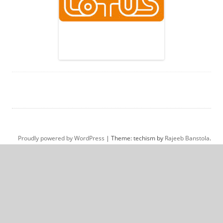
Proudly powered by WordPress
|
Theme: techism by
Rajeeb Banstola
.