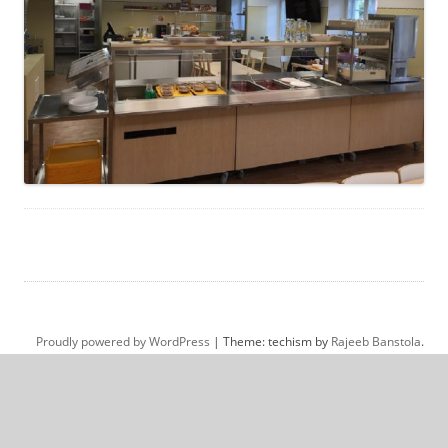
Proudly powered by WordPress
|
Theme: techism by
Rajeeb Banstola
.