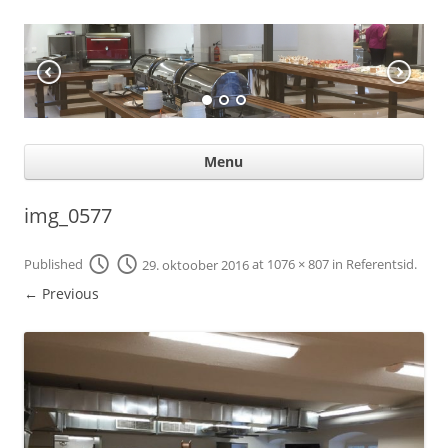
KÖÖGIABI
Professional help for proffs
Ski
Menu
con
img_0577
Published
29. oktoober 2016
at
1076 × 807
in
Referentsid
.
← Previous