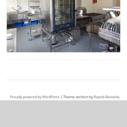
Proudly powered by WordPress
|
Theme: techism by
Rajeeb Banstola
.