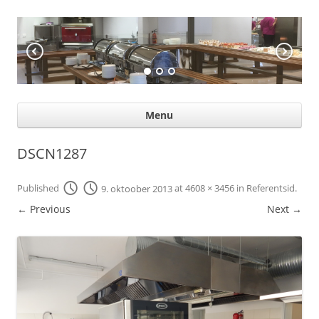
KÖÖGIABI
Professional help for proffs
Ski
Menu
con
DSCN1287
Published
9. oktoober 2013
at
4608 × 3456
in
Referentsid
.
← Previous
Next →