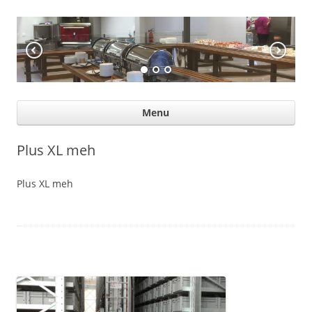
KÖÖGIABI
Professional help for proffs
Ski
Menu
con
Plus XL meh
Plus XL meh