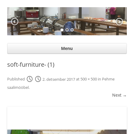
KÖÖGIABI
Professional help for proffs
Ski
Menu
con
soft-furniture- (1)
Published
2. detsember 2017
at
500 × 500
in
Pehme
saalimööbel
.
Next →