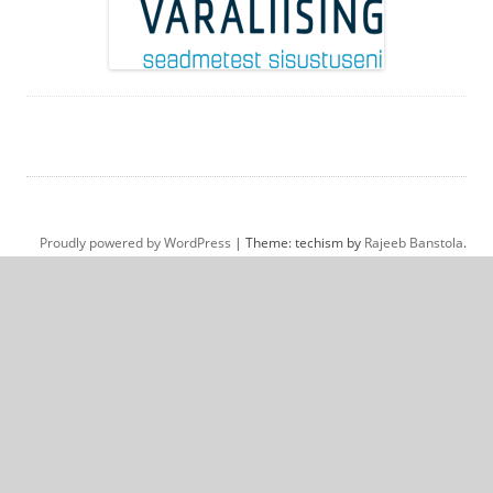
Proudly powered by WordPress
|
Theme: techism by
Rajeeb Banstola
.