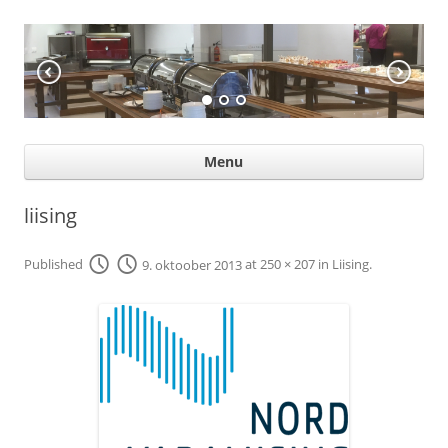
KÖÖGIABI
Professional help for proffs
Ski
Menu
con
liising
Published
9. oktoober 2013
at
250 × 207
in
Liising
.