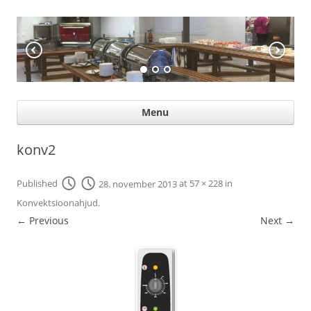
KÖÖGIABI
Professional help for proffs
Ski
Menu
con
konv2
Published
28. november 2013
at
57 × 228
in
Konvektsioonahjud
.
← Previous
Next →