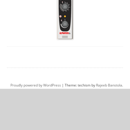
Proudly powered by WordPress
|
Theme: techism by
Rajeeb Banstola
.