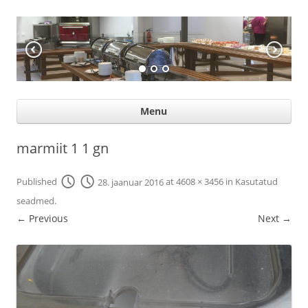
KÖÖGIABI
Professional help for proffs
Ski
Menu
con
marmiit 1 1 gn
Published
28. jaanuar 2016
at
4608 × 3456
in
Kasutatud
seadmed
.
← Previous
Next →