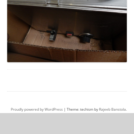
Proudly powered by WordPress
|
Theme: techism by
Rajeeb Banstola
.