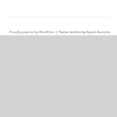
Proudly powered by WordPress
|
Theme: techism by
Rajeeb Banstola
.