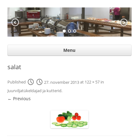
KÖÖGIABI
Professional help for proffs
Ski
Menu
con
salat
Published
27. november 2013
at
122 × 57
in
Juurviljatükeldajad ja kutterid
.
← Previous