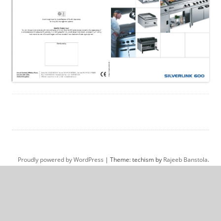
Proudly powered by WordPress
|
Theme: techism by
Rajeeb Banstola
.