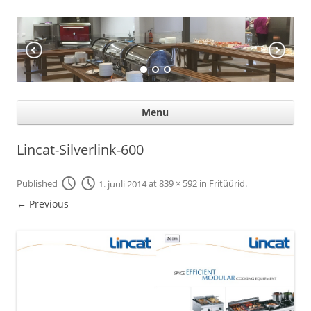
KÖÖGIABI
Professional help for proffs
Ski
Menu
con
Lincat-Silverlink-600
Published
1. juuli 2014
at
839 × 592
in
Fritüürid
.
← Previous