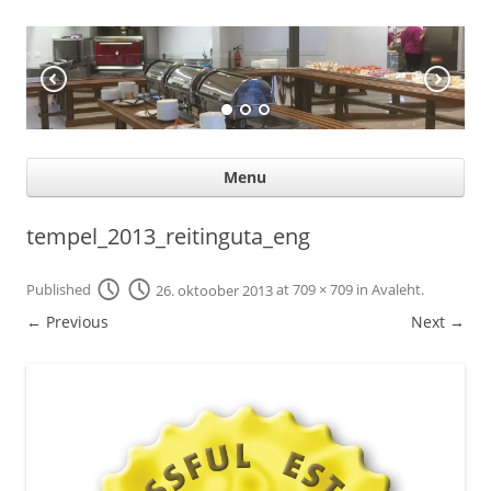
KÖÖGIABI
Professional help for proffs
Ski
Menu
con
tempel_2013_reitinguta_eng
Published
26. oktoober 2013
at
709 × 709
in
Avaleht
.
← Previous
Next →