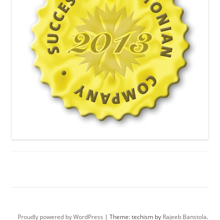
Proudly powered by WordPress
|
Theme: techism by
Rajeeb Banstola
.